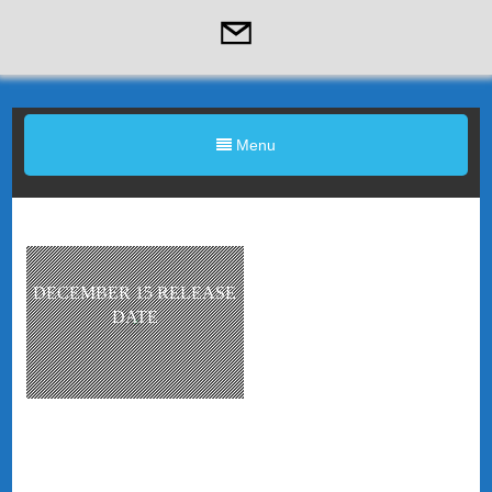
Menu
DECEMBER 15 RELEASE
DATE